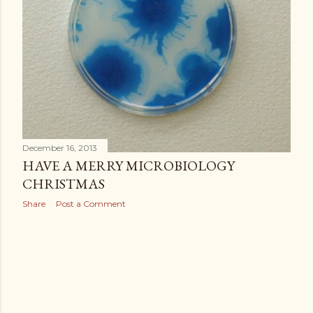
December 16, 2013
HAVE A MERRY MICROBIOLOGY
CHRISTMAS
Share
Post a Comment