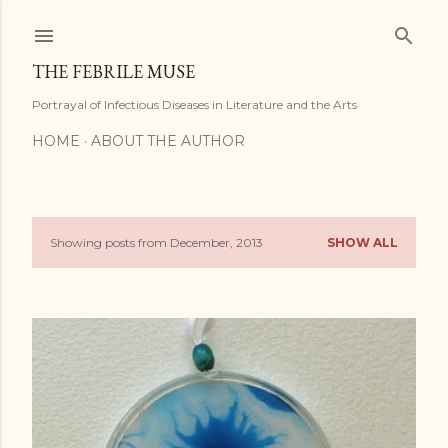
Skip to main content
THE FEBRILE MUSE
Portrayal of Infectious Diseases in Literature and the Arts
HOME
ABOUT THE AUTHOR
Showing posts from December, 2013
SHOW ALL
P
o
s
t
s