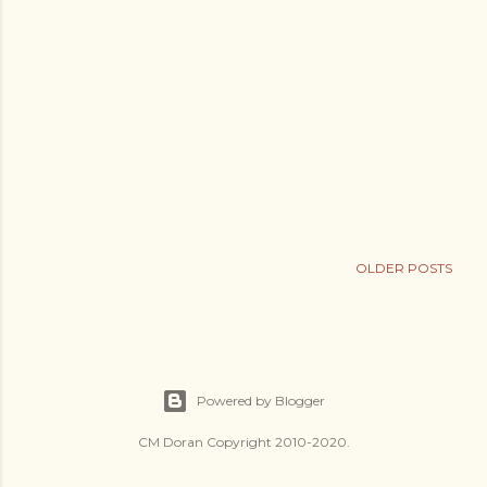
OLDER POSTS
Powered by Blogger
CM Doran Copyright 2010-2020.