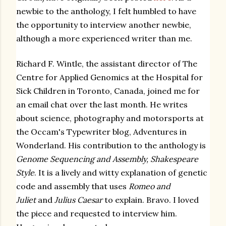
newbie to the anthology, I felt humbled to have
the opportunity to interview another newbie,
although a more experienced writer than me.
Richard F. Wintle, the
assistant director of The
Centre for Applied Genomics at the Hospital for
Sick Children in Toronto, Canada, joined me for
an email chat over the last month. He writes
about science, photography and motorsports at
the Occam's Typewriter blog,
Adventures in
Wonderland
. His contribution to the anthology is
Genome Sequencing and Assembly, Shakespeare
Style
. It is a lively and witty explanation of genetic
code and assembly that uses
Romeo and
Juliet
and
Julius Caesar
to explain. Bravo. I loved
the piece and requested to interview him.