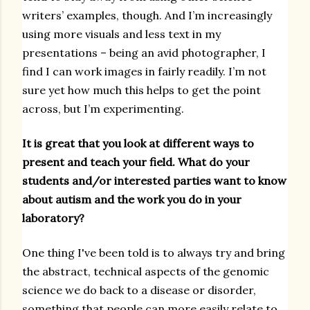
writers’ examples, though. And I’m increasingly
using more visuals and less text in my
presentations – being an avid photographer, I
find I can work images in fairly readily. I’m not
sure yet how much this helps to get the point
across, but I’m experimenting.
It is great that you look at different ways to
present and teach your field. What do your
students and/or interested parties want to know
about autism and the work you do in your
laboratory?
One thing I've been told is to always try and bring
the abstract, technical aspects of the genomic
science we do back to a disease or disorder,
something that people can more easily relate to.