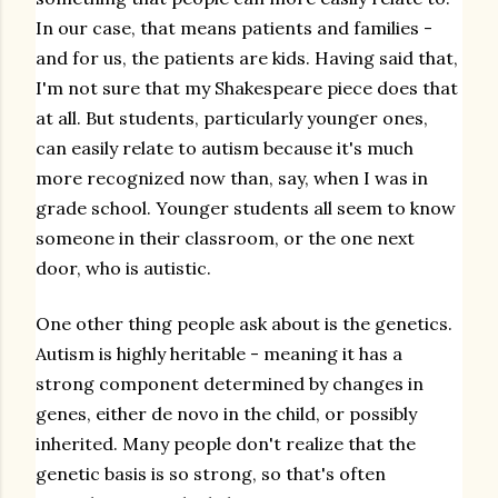
In our case, that means patients and families -
and for us, the patients are kids. Having said that,
I'm not sure that my Shakespeare piece does that
at all. But students, particularly younger ones,
can easily relate to autism because it's much
more recognized now than, say, when I was in
grade school. Younger students all seem to know
someone in their classroom, or the one next
door, who is autistic.
One other thing people ask about is the genetics.
Autism is highly heritable - meaning it has a
strong component determined by changes in
genes, either de novo in the child, or possibly
inherited. Many people don't realize that the
genetic basis is so strong, so that's often