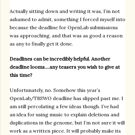
Actually sitting down and writing it was, I’m not
ashamed to admit, something I forced myself into
because the deadline for OpenLab submissions
was approaching, and that was as good a reason
as any to finally get it done.
Deadlines can be incredibly helpful. Another
deadline looms....any teasers you wish to give at
this time?
Unfortunately, no. Somehow this year’s
OpenLab/TBSWO deadline has slipped past me. I
am still percolating a few ideas though. I’ve had
an idea for using music to explain deletions and
duplications in the genome, but I’m not sure it will
work as a written piece. It will probably make its