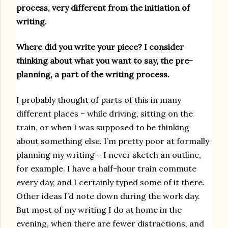
process, very different from the initiation of
writing.
Where did you write your piece? I consider
thinking about what you want to say, the pre-
planning, a part of the writing process.
I probably thought of parts of this in many
different places – while driving, sitting on the
train, or when I was supposed to be thinking
about something else. I’m pretty poor at formally
planning my writing – I never sketch an outline,
for example. I have a half-hour train commute
every day, and I certainly typed some of it there.
Other ideas I’d note down during the work day.
But most of my writing I do at home in the
evening, when there are fewer distractions, and