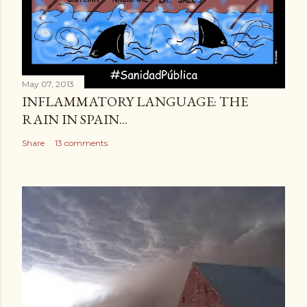
May 07, 2013
INFLAMMATORY LANGUAGE: THE
RAIN IN SPAIN...
Share
13 comments