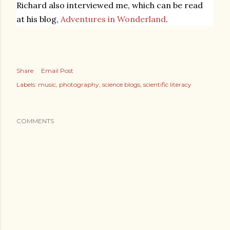
Richard also interviewed me, which can be read
at his blog,
Adventures in Wonderland
.
Share
Email Post
Labels:
music
photography
science blogs
scientific literacy
COMMENTS