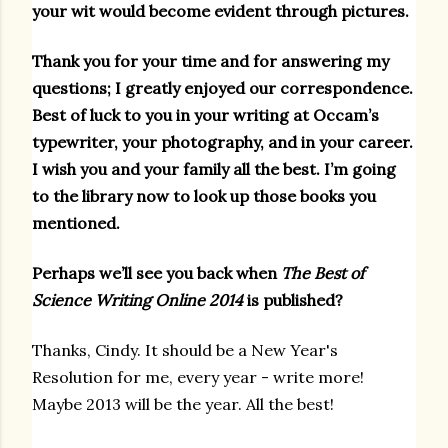
your wit would become evident through pictures.
Thank you for your time and for answering my
questions; I greatly enjoyed our correspondence.
Best of luck to you in your writing at Occam’s
typewriter, your photography, and in your career.
I wish you and your family all the best. I’m going
to the library now to look up those books you
mentioned.
Perhaps we’ll see you back when
The Best of
Science Writing Online 2014
is published?
Thanks, Cindy. It should be a New Year's
Resolution for me, every year - write more!
Maybe 2013 will be the year. All the best!