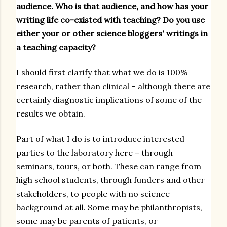
audience. Who is that audience, and how has your
writing life co-existed with teaching? Do you use
either your or other science bloggers' writings in
a teaching capacity?
I should first clarify that what we do is 100%
research, rather than clinical – although there are
certainly diagnostic implications of some of the
results we obtain.
Part of what I do is to introduce interested
parties to the laboratory here – through
seminars, tours, or both. These can range from
high school students, through funders and other
stakeholders, to people with no science
background at all. Some may be philanthropists,
some may be parents of patients, or