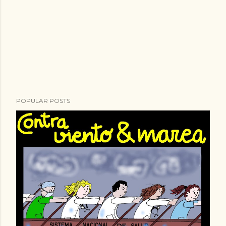
POPULAR POSTS