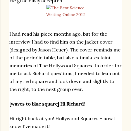
He graciously accepted.
I had read his piece months ago, but for the
interview I had to find him on the jacket cover
(designed by
Jason Heuer). The cover reminds me
of the periodic table, but also stimulates faint
memories of The Hollywood Squares. In order for
me to ask Richard questions, I needed to lean out
of my red square and look down and slightly to
the right, to the next group over.
[waves to blue square] Hi Richard!
Hi right back at you! Hollywood Squares - now I
know I've made it!