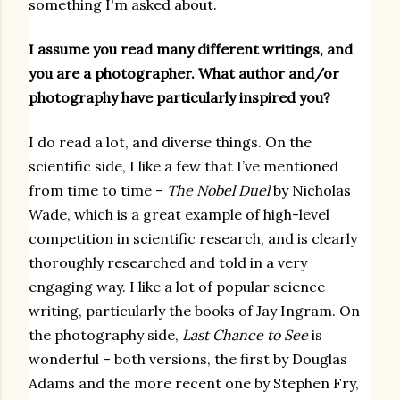
something I'm asked about.
I assume you read many different writings, and
you are a photographer. What author and/or
photography have particularly inspired you?
I do read a lot, and diverse things. On the
scientific side, I like a few that I’ve mentioned
from time to time –
The Nobel Duel
by Nicholas
Wade, which is a great example of high-level
competition in scientific research, and is clearly
thoroughly researched and told in a very
engaging way. I like a lot of popular science
writing, particularly the books of Jay Ingram. On
the photography side,
Last Chance to See
is
wonderful – both versions, the first by Douglas
Adams and the more recent one by Stephen Fry,