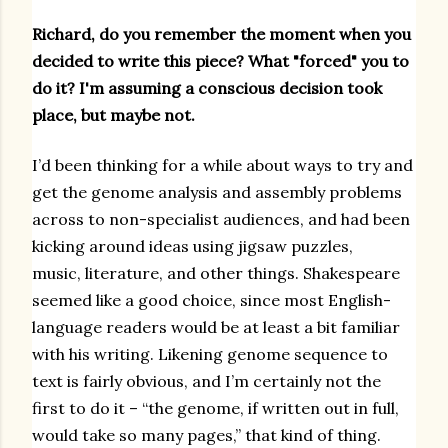
Richard, do you remember the moment when you
decided to write this piece? What "forced" you to
do it? I'm assuming a conscious decision took
place, but maybe not.
I’d been thinking for a while about ways to try and
get the genome analysis and assembly problems
across to non-specialist audiences, and had been
kicking around ideas using jigsaw puzzles,
music, literature, and other things. Shakespeare
seemed like a good choice, since most English-
language readers would be at least a bit familiar
with his writing. Likening genome sequence to
text is fairly obvious, and I’m certainly not the
first to do it – “the genome, if written out in full,
would take so many pages,” that kind of thing.