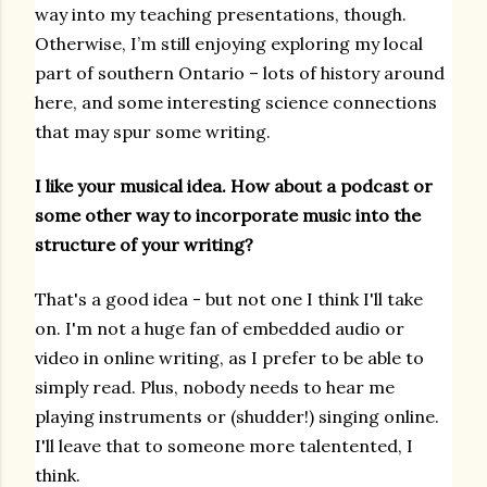
way into my teaching presentations, though.
Otherwise, I’m still enjoying exploring my local
part of southern Ontario – lots of history around
here, and some interesting science connections
that may spur some writing.
I like your musical idea. How about a podcast or
some other way to incorporate music into the
structure of your writing?
That's a good idea - but not one I think I'll take
on. I'm not a huge fan of embedded audio or
video in online writing, as I prefer to be able to
simply read. Plus, nobody needs to hear me
playing instruments or (shudder!) singing online.
I'll leave that to someone more talentented, I
think.