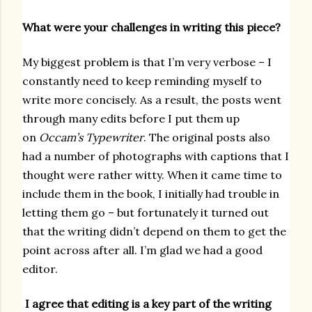
What were your challenges in writing this piece?
My biggest problem is that I’m very verbose – I
constantly need to keep reminding myself to
write more concisely. As a result, the posts went
through many edits before I put them up
on
Occam’s Typewriter
. The original posts also
had a number of photographs with captions that I
thought were rather witty. When it came time to
include them in the book, I initially had trouble in
letting them go – but fortunately it turned out
that the writing didn’t depend on them to get the
point across after all. I’m glad we had a good
editor.
I agree that editing is a key part of the writing