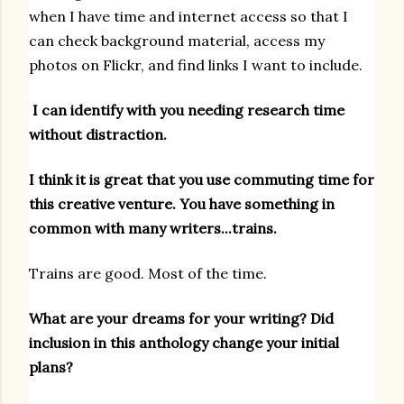
when I have time and internet access so that I
can check background material, access my
photos on Flickr, and find links I want to include.
I can identify with you needing research time
without distraction.
I think it is great that you use commuting time for
this creative venture. You have something in
common with many writers...trains.
Trains are good. Most of the time.
What are your dreams for your writing? Did
inclusion in this anthology change your initial
plans?