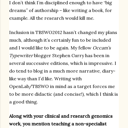
I don’t think I’m disciplined enough to have “big
dreams” of authorship – like writing a book, for
example. All the research would kill me.
Inclusion in TBSWO2012 hasn’t changed my plans
much, although it’s certainly fun to be included
and I would like to be again. My fellow
Occam’s
Typewriter
blogger Stephen Curry has been in
several successive editions, which is impressive. I
do tend to blog in a much more narrative, diary-
like way than I’d like. Writing with
OpenLab/TBSWO in mind as a target forces me
to be more didactic (and concise!), which I think is
a good thing.
Along with your clinical and research genomics
work, you mention teaching a non-specialist