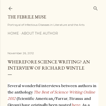
Skip to main content
THE FEBRILE MUSE
Portrayal of Infectious Diseases in Literature and the Arts
HOME
ABOUT THE AUTHOR
November 26, 2012
WHEREFORE SCIENCE WRITING? AN
INTERVIEW OF RICHARD WINTLE
Several wonderful interviews between authors in
the anthology
The Best of Science Writing Online
2012
(Scientific American/Farrar, Strauss and
Giroux) have originally been posted
here
. As a