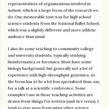
representatives of organizations involved in
Autism, which is a large focus of the research we
do. One memorable tour was for high school
science students from the National Ballet School,
which was a slightly different and more athletic
audience than usual.
I also do some teaching to community college
and university students, typically studying
bioinformatics or forensics. Most have some
biology background, but generally not a lot of
experience with high-throughput genomics, so
the focus has to be a lot less specialized than, say,
for a talk at a scientific conference. Some
examples I use in these teaching activities are
drawn from things I’ve written (and vice versa). I
tend to stay away from using other science