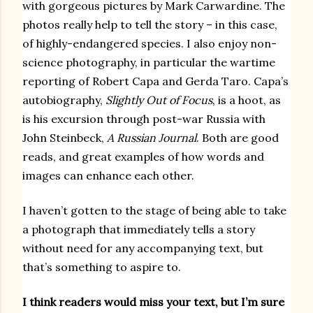
with gorgeous pictures by Mark Carwardine. The
photos really help to tell the story – in this case,
of highly-endangered species. I also enjoy non-
science photography, in particular the wartime
reporting of Robert Capa and Gerda Taro. Capa’s
autobiography,
Slightly Out of Focus
, is a hoot, as
is his excursion through post-war Russia with
John Steinbeck,
A Russian Journal
. Both are good
reads, and great examples of how words and
images can enhance each other.
I haven’t gotten to the stage of being able to take
a photograph that immediately tells a story
without need for any accompanying text, but
that’s something to aspire to.
I think readers would miss your text, but I’m sure