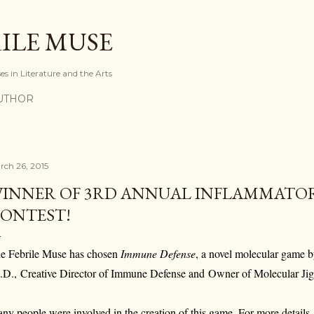
Skip to main content
ILE MUSE
ses in Literature and the Arts
UTHOR
rch 26, 2015
INNER OF 3RD ANNUAL INFLAMMATO
ONTEST!
e Febrile Muse has chosen
Immune Defense
, a novel molecular game 
.D.,
Creative Director of Immune Defense and
Owner of Molecular J
ny people were involved in the creation of this game. For more details