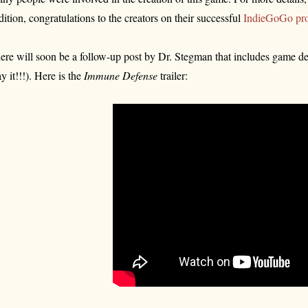
dition, congratulations to the creators on their successful
IndieGoGo pro
ere will soon be a follow-up post by Dr. Stegman that includes game det
ay it!!!). Here is the
Immune Defense
trailer: