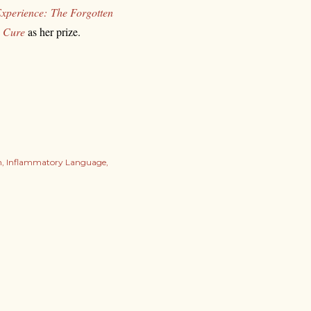
xperience:
The Forgotten
a Cure
as her prize.
n
Inflammatory Language