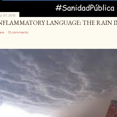
y 07, 2013
NFLAMMATORY LANGUAGE: THE RAIN IN 
are
13 comments