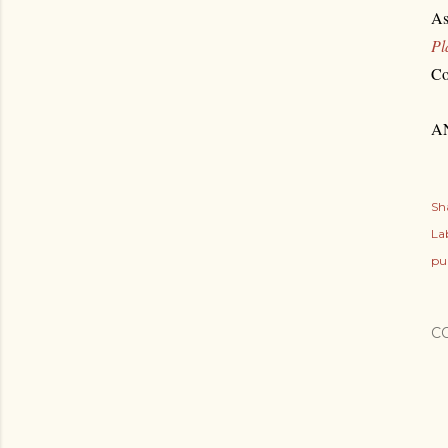
As
Pl
Co
AN
Sh
Lab
pu
C