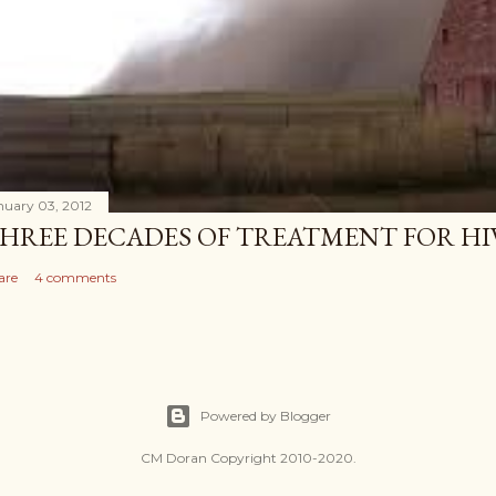
nuary 03, 2012
HREE DECADES OF TREATMENT FOR HI
are
4 comments
Powered by Blogger
CM Doran Copyright 2010-2020.