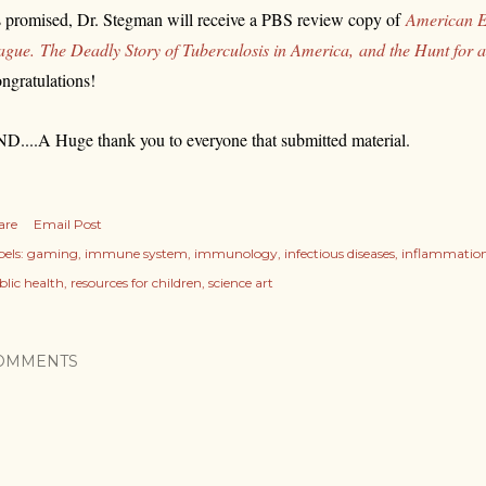
 promised,
Dr. Stegman will receive a PBS review copy of
American E
ague.
The Deadly Story of Tuberculosis in America,
and the Hunt for 
ngratulations!
D....A Huge thank you to everyone that submitted material.
are
Email Post
els:
gaming
immune system
immunology
infectious diseases
inflammatio
blic health
resources for children
science art
OMMENTS