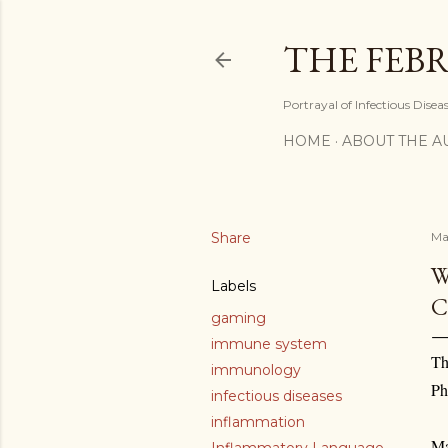
THE FEBR
Portrayal of Infectious Disea
HOME
ABOUT THE A
Share
Ma
W
Labels
C
gaming
immune system
Th
immunology
Ph
infectious diseases
inflammation
Ma