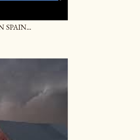
SPAIN...