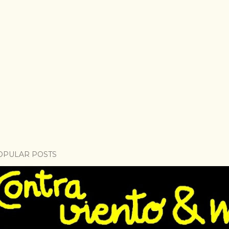
OPULAR POSTS