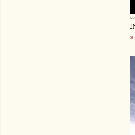
Ma
I
Sh