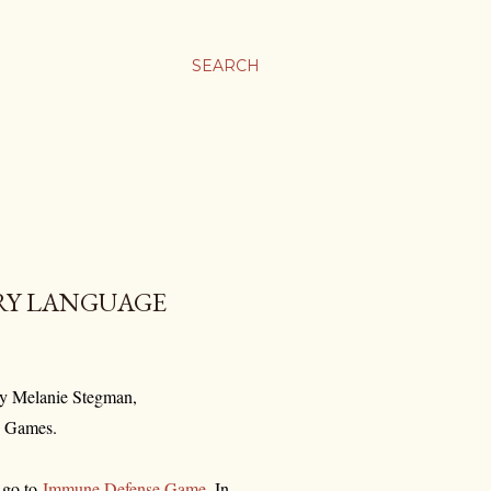
SEARCH
RY LANGUAGE
by Melanie Stegman,
ig Games.
, go to
Immune Defense Game
. In