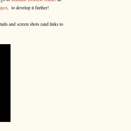
ject
, to develop it further!
ails and screen shots (and links to