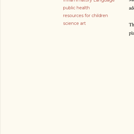
Inflammatory Language
ad
public health
resources for children
science art
Th
pl